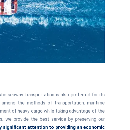
ic seaway transportation is also preferred for its
s among the methods of transportation, maritime
ipment of heavy cargo while taking advantage of the
cs, we provide the best service by preserving our
 significant attention to providing an economic