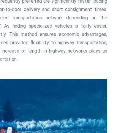
requently preferred are significantly faster loading
oor-to-door delivery and short consignment times.
mited transportation network depending on the
As finding specialized vehicles is fairly easier,
ntly. This method ensures economic advantages,
res provided flexibility to highway transportation,
 increase of length in highway networks plays an
ortation.