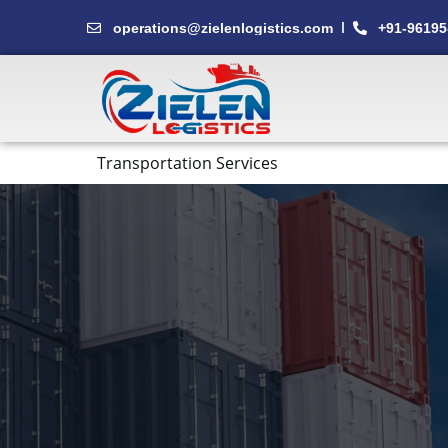
Skip
operations@zielenlogistics.com
+91-96195
to
content
Transportation Services