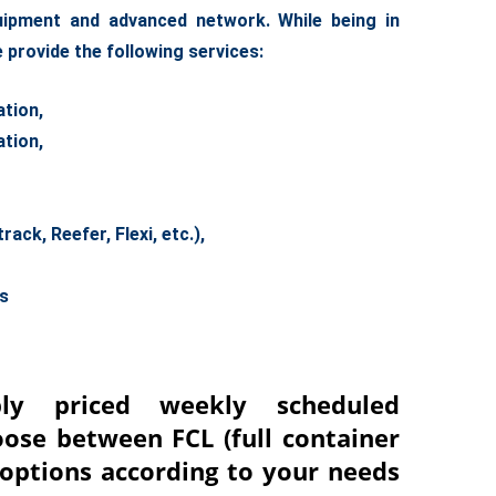
quipment and advanced network. While being in
 provide the following service
s:
tion,
tion,
ck, Reefer, Flexi, etc.),
es
ly priced weekly scheduled
oose between FCL (full container
) options according to your needs