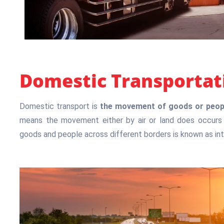
Domestic Transportat
Domestic transport is
the movement of goods or people
means the movement either by air or land does occurs 
goods and people across different borders is known as int