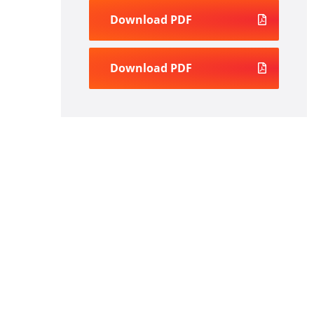
Download PDF
Download PDF