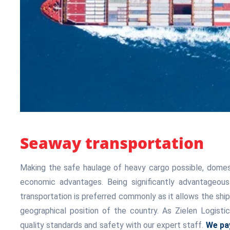
Seaway transportation
Making the safe haulage of heavy cargo possible, domest
economic advantages. Being significantly advantageou
transportation is preferred commonly as it allows the sh
geographical position of the country. As Zielen Logisti
quality standards and safety with our expert staff.
We pay