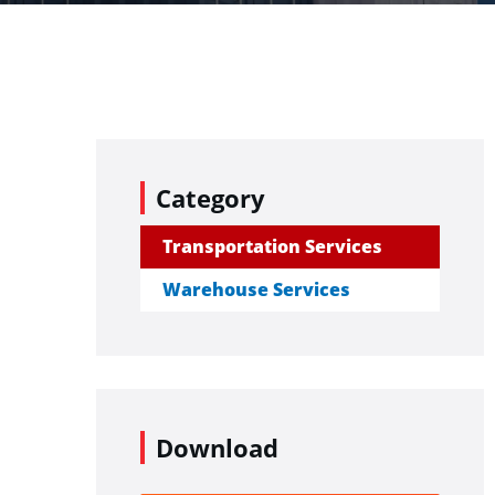
Category
Transportation Services
Warehouse Services
Download