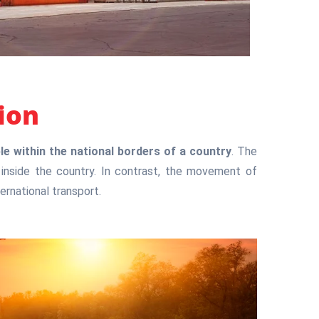
ion
 within the national borders of a country
. The
inside the country. In contrast, the movement of
ernational transport.