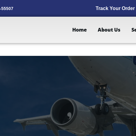
Track Your Order
-55507
Home
About Us
S