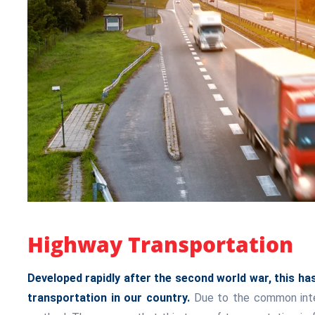
Highway Transportation
Developed rapidly after the second world war, this 
transportation in our country.
Due to the common intere