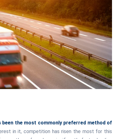
has been the most commonly preferred method of
st in it, competition has risen the most for this