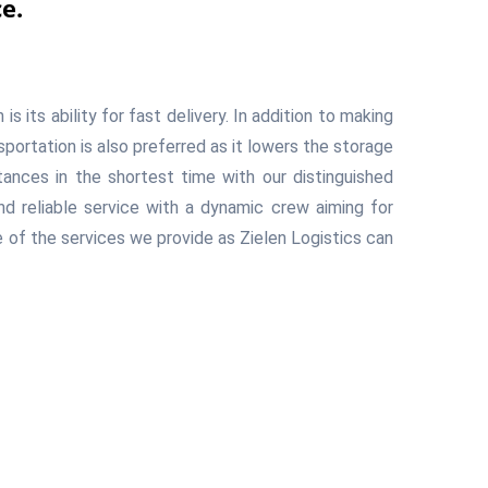
e.
 its ability for fast delivery. In addition to making
nsportation is also preferred as it lowers the storage
tances in the shortest time with our distinguished
d reliable service with a dynamic crew aiming for
 of the services we provide as Zielen Logistics can