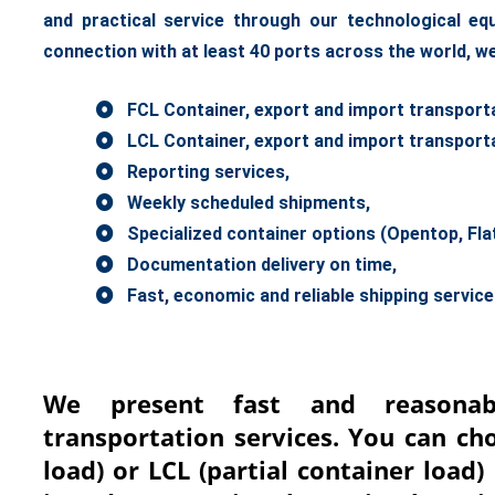
and practical service through our technological e
connection with at least 40 ports across the world, we
FCL Container, export and import transporta
LCL Container, export and import transporta
Reporting services,
Weekly scheduled shipments,
Specialized container options (Opentop, Flatra
Documentation delivery on time,
Fast, economic and reliable shipping servic
We present fast and reasonab
transportation services. You can ch
load) or LCL (partial container load