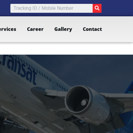
SEARCH
ervices
Career
Gallery
Contact