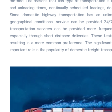
method. The reasons that this type of transportation is f
and unloading times, continually scheduled loadings, d
Since domestic highway transportation has an unli
geographical conditions, service can be provided 24/7. 
transportation services can be provided more freque
especially through short-distance deliveries. These featu
resulting in a more common preference. The significant
important role in the popularity of domestic freight transp