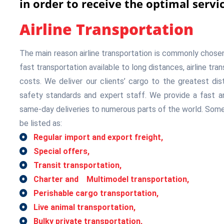
in order to receive the optimal servic
Airline Transportation
The main reason airline transportation is commonly chosen is
fast transportation available to long distances, airline tra
costs. We deliver our clients’ cargo to the greatest dis
safety standards and expert staff. We provide a fast an
same-day deliveries to numerous parts of the world. Some
be listed as:
Regular import and export freight,
Special offers,
Transit transportation,
Charter and Multimodel transportation,
Perishable cargo transportation,
Live animal transportation,
Bulky private transportation,