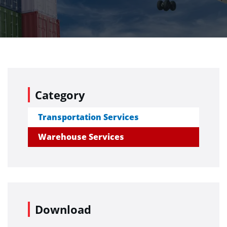
Category
Transportation Services
Warehouse Services
Download