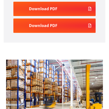
Download PDF
Download PDF