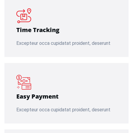
Time Tracking
Excepteur occa cupidatat proident, deserunt
Easy Payment
Excepteur occa cupidatat proident, deserunt