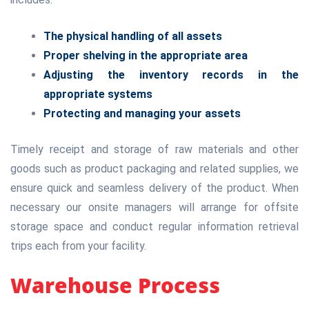
The physical handling of all assets
Proper shelving in the appropriate area
Adjusting the inventory records in the
appropriate systems
Protecting and managing your assets
Timely receipt and storage of raw materials and other
goods such as product packaging and related supplies, we
ensure quick and seamless delivery of the product. When
necessary our onsite managers will arrange for offsite
storage space and conduct regular information retrieval
trips each from your facility.
Warehouse Process