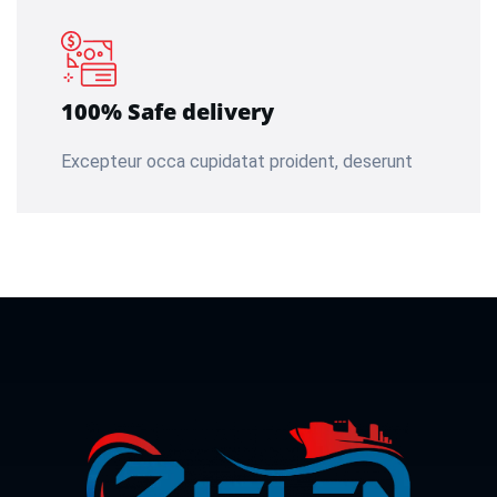
100% Safe delivery
Excepteur occa cupidatat proident, deserunt