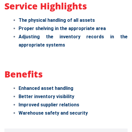
Service Highlights
The physical handling of all assets
Proper shelving in the appropriate area
Adjusting the inventory records in the
appropriate systems
Benefits
Enhanced asset handling
Better inventory visibility
Improved supplier relations
Warehouse safety and security