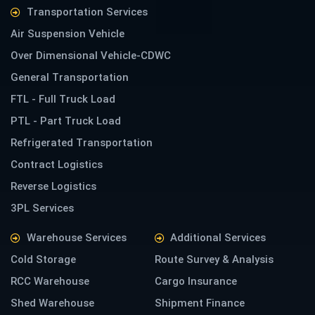
Transportation Services
Air Suspension Vehicle
Over Dimensional Vehicle-CDWC
General Transportation
FTL - Full Truck Load
PTL - Part Truck Load
Refrigerated Transportation
Contract Logistics
Reverse Logistics
3PL Services
Warehouse Services
Additional Services
Cold Storage
Route Survey & Analysis
RCC Warehouse
Cargo Insurance
Shed Warehouse
Shipment Finance