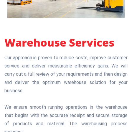
Warehouse Services
Our approach is proven to reduce costs, improve customer
service and deliver measurable efficiency gains. We will
carry out a full review of your requirements and then design
and deliver the optimum warehouse solution for your
business.
We ensure smooth running operations in the warehouse
that begins with the accurate receipt and secure storage
of products and material. The warehousing process
includes: