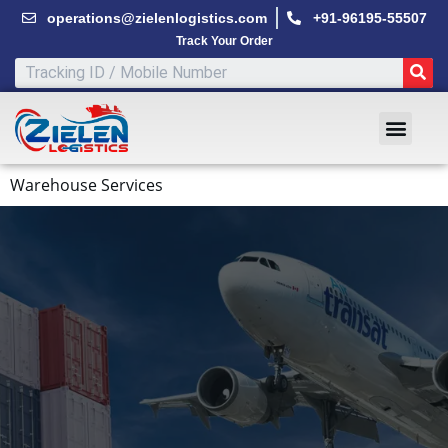
Skip
operations@zielenlogistics.com
+91-96195-55507
to
Track Your Order
content
SE
Men
Warehouse Services