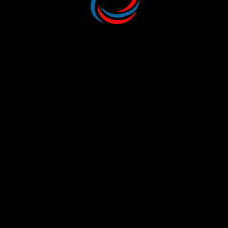
MORE SERVICES