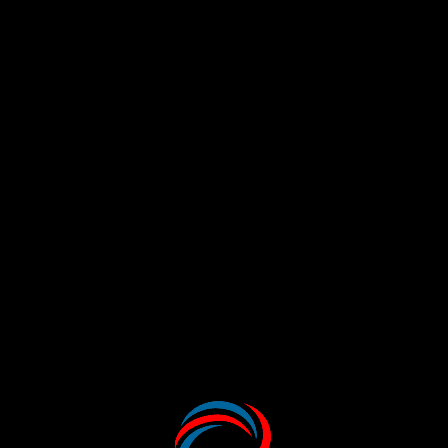
Take a peek inside our Wonder World