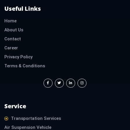
Useful Links
Home
About Us
Contact
Career
Privacy Policy
Terms & Conditions
F
T
L
I
a
w
i
n
c
i
n
s
e
t
k
t
b
t
e
a
o
e
d
g
o
r
i
r
k
n
a
-
-
m
f
i
Service
n
Transportation Services
Air Suspension Vehicle