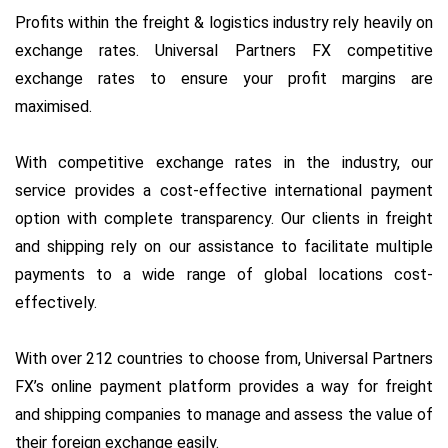
Profits within the freight & logistics industry rely heavily on
exchange rates. Universal Partners FX competitive
exchange rates to ensure your profit margins are
maximised.
With competitive exchange rates in the industry, our
service provides a cost-effective international payment
option with complete transparency. Our clients in freight
and shipping rely on our assistance to facilitate multiple
payments to a wide range of global locations cost-
effectively.
With over 212 countries to choose from, Universal Partners
FX’s online payment platform provides a way for freight
and shipping companies to manage and assess the value of
their foreign exchange easily.