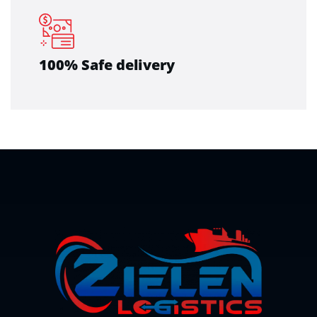
100% Safe delivery