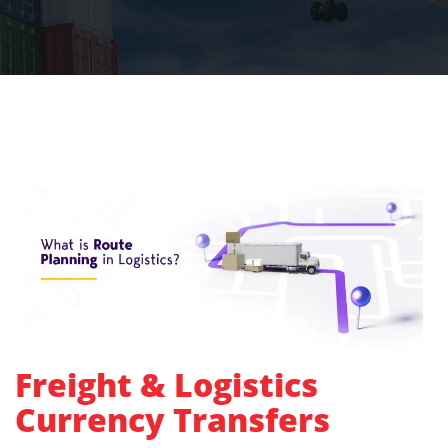
Freight & Logistics
Currency Transfers