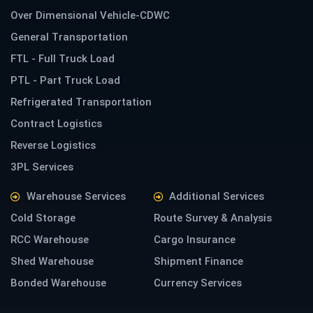
Over Dimensional Vehicle-CDWC
General Transportation
FTL - Full Truck Load
PTL - Part Truck Load
Refrigerated Transportation
Contract Logistics
Reverse Logistics
3PL Services
Warehouse Services
Additional Services
Cold Storage
Route Survey & Analysis
RCC Warehouse
Cargo Insurance
Shed Warehouse
Shipment Finance
Bonded Warehouse
Currency Services