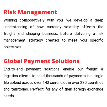
Risk Management
Working collaboratively with you, we develop a deep
understanding of how currency volatility affects the
freight and shipping business, before delivering a risk
management strategy created to meet your specific
objectives.
Global Payment Solutions
End-to-end payment solutions enable our freight &
logistics clients to send thousands of payments in a single
file upload across over 140 currencies in over 220 countries
and territories. Perfect for any of their foreign exchange
needs.