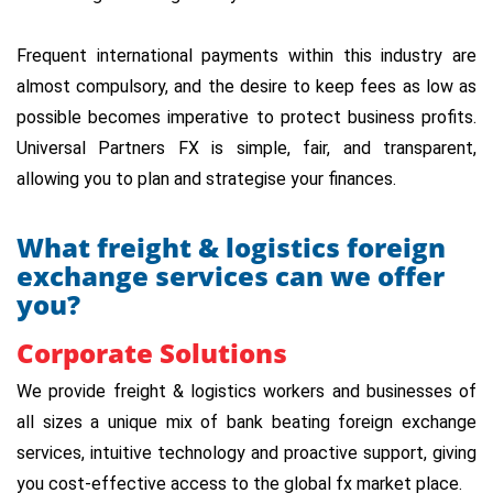
Frequent international payments within this industry are
almost compulsory, and the desire to keep fees as low as
possible becomes imperative to protect business profits.
Universal Partners FX is simple, fair, and transparent,
allowing you to plan and strategise your finances.
What freight & logistics foreign
exchange services can we offer
you?
Corporate Solutions
We provide freight & logistics workers and businesses of
all sizes a unique mix of bank beating foreign exchange
services, intuitive technology and proactive support, giving
you cost-effective access to the global fx market place.