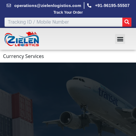
Skip
operations@zielenlogistics.com
+91-96195-55507
to
Track Your Order
content
SE
Men
Currency Services