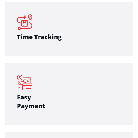
Time Tracking
Easy
Payment