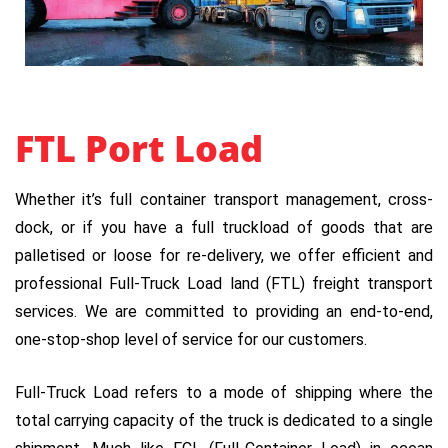
FTL Port Load
Whether it’s full container transport management, cross-
dock, or if you have a full truckload of goods that are
palletised or loose for re-delivery, we offer efficient and
professional Full-Truck Load land (FTL) freight transport
services. We are committed to providing an end-to-end,
one-stop-shop level of service for our customers.
Full-Truck Load refers to a mode of shipping where the
total carrying capacity of the truck is dedicated to a single