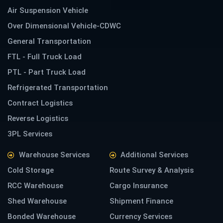
Air Suspension Vehicle
Over Dimensional Vehicle-CDWC
General Transportation
FTL - Full Truck Load
PTL - Part Truck Load
Refrigerated Transportation
Contract Logistics
Reverse Logistics
3PL Services
Warehouse Services
Additional Services
Cold Storage
Route Survey & Analysis
RCC Warehouse
Cargo Insurance
Shed Warehouse
Shipment Finance
Bonded Warehouse
Currency Services