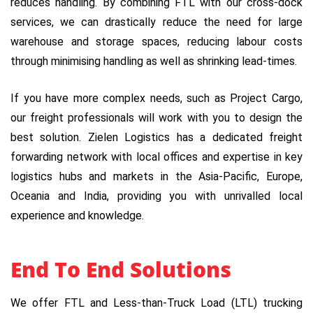
reduces handling. By combining FTL with our cross-dock
services, we can drastically reduce the need for large
warehouse and storage spaces, reducing labour costs
through minimising handling as well as shrinking lead-times.
If you have more complex needs, such as Project Cargo,
our freight professionals will work with you to design the
best solution. Zielen Logistics has a dedicated freight
forwarding network with local offices and expertise in key
logistics hubs and markets in the Asia-Pacific, Europe,
Oceania and India, providing you with unrivalled local
experience and knowledge.
End To End Solutions
We offer FTL and Less-than-Truck Load (LTL) trucking