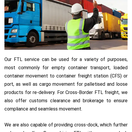
Our FTL service can be used for a variety of purposes,
most commonly for empty container transport, loaded
container movement to container freight station (CFS) or
port, as well as cargo movement for palletised and loose
products for re-delivery. For Cross-Border FTL freight, we
also offer customs clearance and brokerage to ensure
compliance and seamless movement.
We are also capable of providing cross-dock, which further