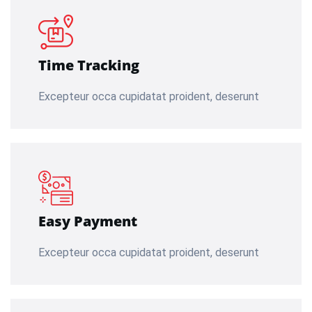
Time Tracking
Excepteur occa cupidatat proident, deserunt
Easy Payment
Excepteur occa cupidatat proident, deserunt