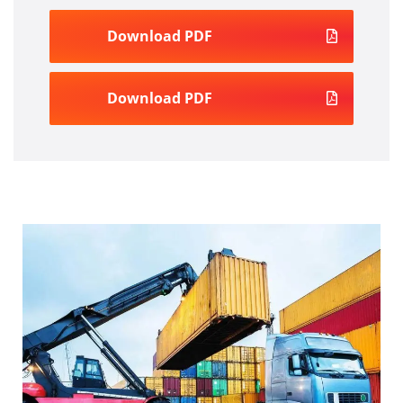
Download PDF
Download PDF