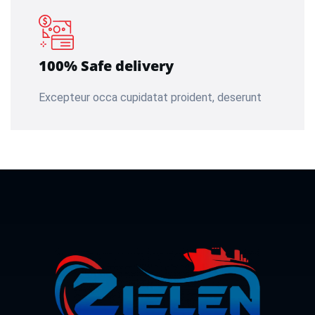
100% Safe delivery
Excepteur occa cupidatat proident, deserunt