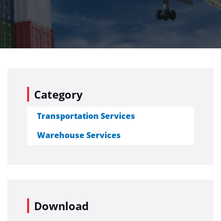
Category
Transportation Services
Warehouse Services
Download