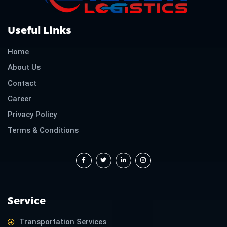
Useful Links
Home
About Us
Contact
Career
Privacy Policy
Terms & Conditions
F
T
L
I
a
w
i
n
c
i
n
s
e
t
k
t
b
t
e
a
o
e
d
g
o
r
i
r
k
n
a
-
-
m
f
i
Service
n
Transportation Services