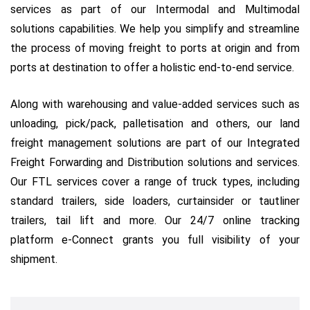
services as part of our Intermodal and Multimodal
solutions capabilities. We help you simplify and streamline
the process of moving freight to ports at origin and from
ports at destination to offer a holistic end-to-end service.
Along with warehousing and value-added services such as
unloading, pick/pack, palletisation and others, our land
freight management solutions are part of our Integrated
Freight Forwarding and Distribution solutions and services.
Our FTL services cover a range of truck types, including
standard trailers, side loaders, curtainsider or tautliner
trailers, tail lift and more. Our 24/7 online tracking
platform e-Connect grants you full visibility of your
shipment.