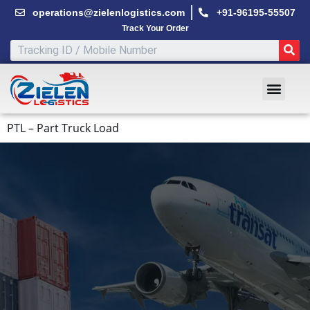
Skip
operations@zielenlogistics.com
+91-96195-55507
to
Track Your Order
content
SE
Men
PTL – Part Truck Load