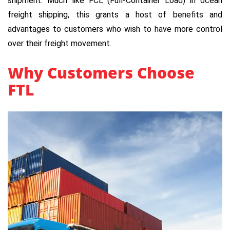
shipment. Much like FCL (Full-Container Load) in ocean
freight shipping, this grants a host of benefits and
advantages to customers who wish to have more control
over their freight movement.
Why Customers Choose
FTL