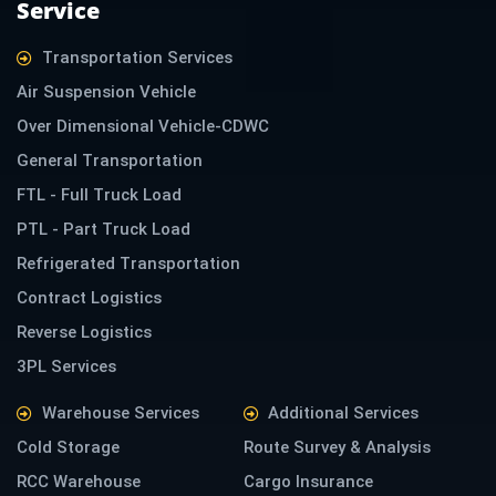
Service
n
Transportation Services
Air Suspension Vehicle
Over Dimensional Vehicle-CDWC
General Transportation
FTL - Full Truck Load
PTL - Part Truck Load
Refrigerated Transportation
Contract Logistics
Reverse Logistics
3PL Services
Warehouse Services
Additional Services
Cold Storage
Route Survey & Analysis
RCC Warehouse
Cargo Insurance