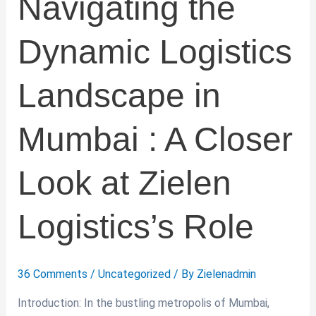
Navigating the
at
Zielen
Dynamic Logistics
Logistics’s
Role
Landscape in
Mumbai : A Closer
Look at Zielen
Logistics’s Role
36 Comments
/
Uncategorized
/ By
Zielenadmin
Introduction: In the bustling metropolis of Mumbai,