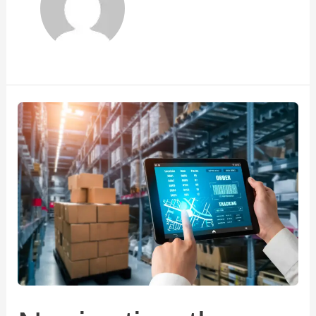
Navigating
the
Dynamic
Logistics
Landscape
in
Mumbai
:
A
Closer
Look