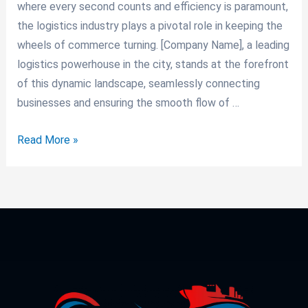
where every second counts and efficiency is paramount,
the logistics industry plays a pivotal role in keeping the
wheels of commerce turning. [Company Name], a leading
logistics powerhouse in the city, stands at the forefront
of this dynamic landscape, seamlessly connecting
businesses and ensuring the smooth flow of …
Read More »