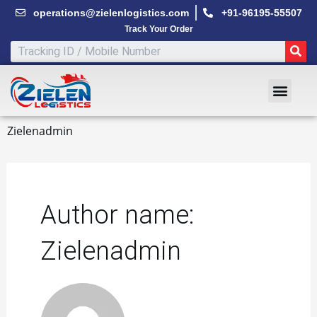
Skip
operations@zielenlogistics.com
+91-96195-55507
to
Track Your Order
content
SE
Men
Zielenadmin
Author name:
Zielenadmin